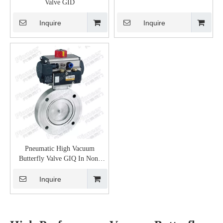
Valve GID
Inquire
Inquire
Pneumatic High Vacuum
Butterfly Valve GIQ In Non-
Corrosive Gas
Inquire