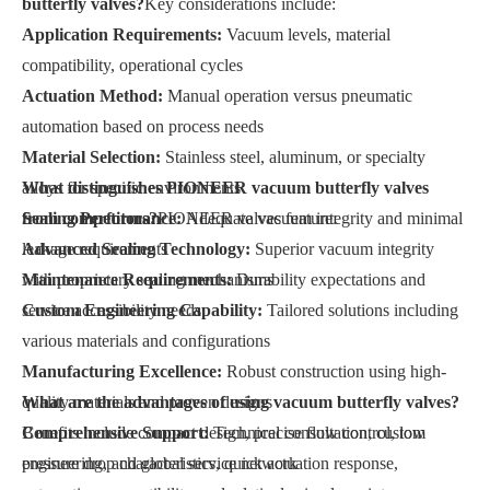
butterfly valves?
Key considerations include:
Application Requirements:
Vacuum levels, material
compatibility, operational cycles
Actuation Method:
Manual operation versus pneumatic
automation based on process needs
Material Selection:
Stainless steel, aluminum, or specialty
alloys for specific environments
What distinguishes PIONEER vacuum butterfly valves
Sealing Performance:
from competitors?
PIONEER valves feature:
Adequate vacuum integrity and minimal
leakage requirements
Advanced Sealing Technology:
Superior vacuum integrity
Maintenance Requirements:
with proprietary sealing mechanisms
Durability expectations and
service accessibility needs
Custom Engineering Capability:
Tailored solutions including
various materials and configurations
Manufacturing Excellence:
Robust construction using high-
quality materials and proven designs
What are the advantages of using vacuum butterfly valves?
Comprehensive Support:
Benefits include compact design, precise flow control, low
Technical consultation, custom
engineering, and global service network
pressure drop characteristics, quick actuation response,