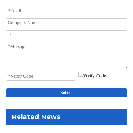
Submit
Related News