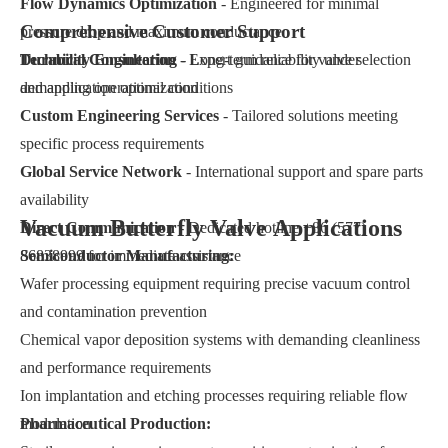
Flow Dynamics Optimization
- Engineered for minimal
Comprehensive Customer Support
pressure drop and maximum conductance
Durability Engineering
Technical Consultation
- Expert guidance for valve selection
- Long-term reliability under
demanding operational conditions
and application optimization
Custom Engineering Services
- Tailored solutions meeting
specific process requirements
Global Service Network
- International support and spare parts
availability
Vacuum Butterfly Valve Applications
Direct Communication
- Dedicated hotline +86 (577)
86838999 for immediate assistance
Semiconductor Manufacturing:
Wafer processing equipment requiring precise vacuum control
and contamination prevention
Chemical vapor deposition systems with demanding cleanliness
and performance requirements
Ion implantation and etching processes requiring reliable flow
modulation
Pharmaceutical Production: