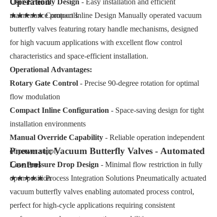
Operation
User-Friendly Design
- Easy installation and efficient
maintenance protocols
★★★★★ Compact Inline Design Manually operated vacuum
butterfly valves featuring rotary handle mechanisms, designed
for high vacuum applications with excellent flow control
characteristics and space-efficient installation.
Operational Advantages:
Rotary Gate Control
- Precise 90-degree rotation for optimal
flow modulation
Compact Inline Configuration
- Space-saving design for tight
installation environments
Manual Override Capability
- Reliable operation independent
Pneumatic Vacuum Butterfly Valves - Automated
of power supply
Control
Low Pressure Drop Design
- Minimal flow restriction in fully
open position
★★★★★ Process Integration Solutions Pneumatically actuated
vacuum butterfly valves enabling automated process control,
perfect for high-cycle applications requiring consistent