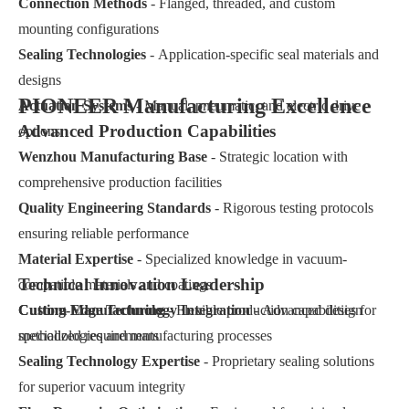
Connection Methods
- Flanged, threaded, and custom
mounting configurations
Sealing Technologies
- Application-specific seal materials and
designs
PIONEER Manufacturing Excellence
Actuation Systems
- Manual, pneumatic, and electric drive
Advanced Production Capabilities
options
Wenzhou Manufacturing Base
- Strategic location with
comprehensive production facilities
Quality Engineering Standards
- Rigorous testing protocols
ensuring reliable performance
Material Expertise
- Specialized knowledge in vacuum-
Technical Innovation Leadership
compatible materials and coatings
Custom Manufacturing
Cutting-Edge Technology Integration
- Flexible production capabilities for
- Advanced design
specialized requirements
methodologies and manufacturing processes
Sealing Technology Expertise
- Proprietary sealing solutions
for superior vacuum integrity