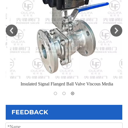
Insulated Signal Flanged Ball Valve Viscous Media
FEEDBACK