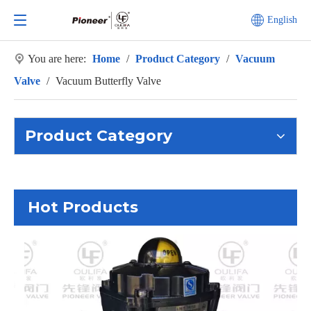
English
You are here:
Home
/
Product Category
/
Vacuum
Valve
/
Vacuum Butterfly Valve
Product Category
Hot Products