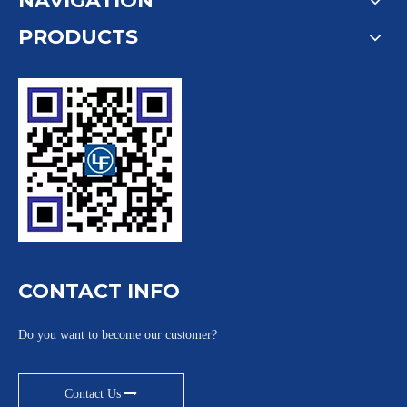
NAVIGATION
PRODUCTS
CONTACT INFO
Do you want to become our customer?
Contact Us