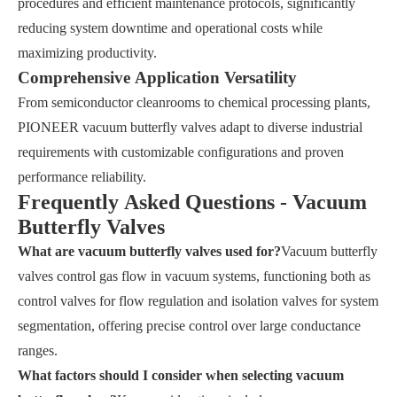
procedures and efficient maintenance protocols, significantly
reducing system downtime and operational costs while
maximizing productivity.
Comprehensive Application Versatility
From semiconductor cleanrooms to chemical processing plants,
PIONEER vacuum butterfly valves adapt to diverse industrial
requirements with customizable configurations and proven
performance reliability.
Frequently Asked Questions - Vacuum
Butterfly Valves
What are vacuum butterfly valves used for?
Vacuum butterfly
valves control gas flow in vacuum systems, functioning both as
control valves for flow regulation and isolation valves for system
segmentation, offering precise control over large conductance
ranges.
What factors should I consider when selecting vacuum