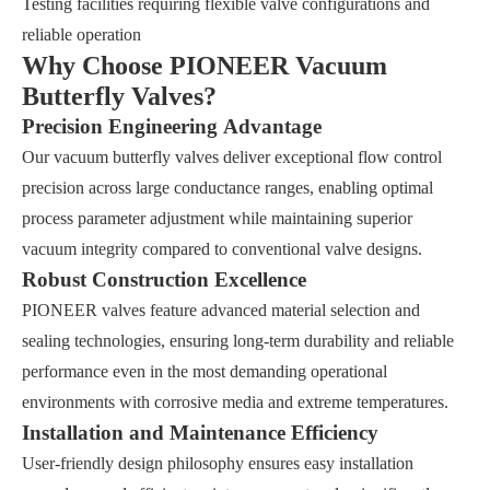
Testing facilities requiring flexible valve configurations and
reliable operation
Why Choose PIONEER Vacuum
Butterfly Valves?
Precision Engineering Advantage
Our vacuum butterfly valves deliver exceptional flow control
precision across large conductance ranges, enabling optimal
process parameter adjustment while maintaining superior
vacuum integrity compared to conventional valve designs.
Robust Construction Excellence
PIONEER valves feature advanced material selection and
sealing technologies, ensuring long-term durability and reliable
performance even in the most demanding operational
environments with corrosive media and extreme temperatures.
Installation and Maintenance Efficiency
User-friendly design philosophy ensures easy installation