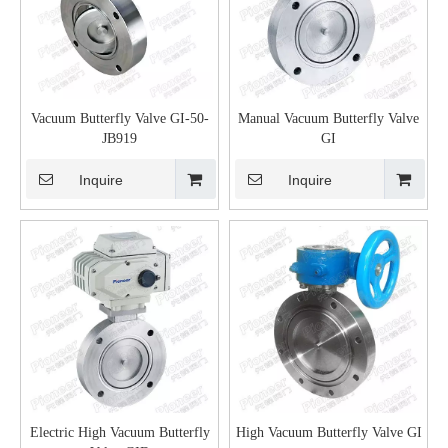
Vacuum Butterfly Valve GI-50-
Manual Vacuum Butterfly Valve
JB919
GI
Inquire
Inquire
Electric High Vacuum Butterfly
High Vacuum Butterfly Valve GI