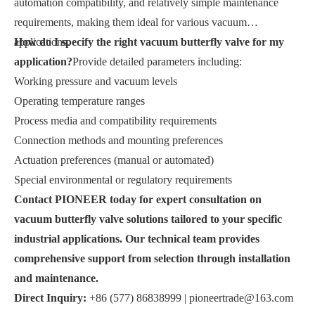
automation compatibility, and relatively simple maintenance
requirements, making them ideal for various vacuum
applications.
How do I specify the right vacuum butterfly valve for my
application?
Provide detailed parameters including:
Working pressure and vacuum levels
Operating temperature ranges
Process media and compatibility requirements
Connection methods and mounting preferences
Actuation preferences (manual or automated)
Special environmental or regulatory requirements
Contact PIONEER today for expert consultation on
vacuum butterfly valve solutions tailored to your specific
industrial applications. Our technical team provides
comprehensive support from selection through installation
and maintenance.
Direct Inquiry:
+86 (577) 86838999 |
pioneertrade@163.com