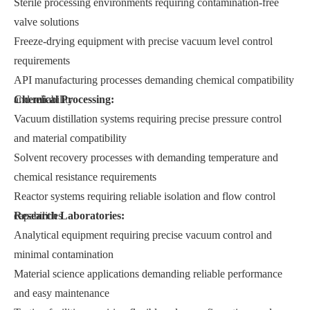
Sterile processing environments requiring contamination-free
valve solutions
Freeze-drying equipment with precise vacuum level control
requirements
API manufacturing processes demanding chemical compatibility
and reliability
Chemical Processing:
Vacuum distillation systems requiring precise pressure control
and material compatibility
Solvent recovery processes with demanding temperature and
chemical resistance requirements
Reactor systems requiring reliable isolation and flow control
capabilities
Research Laboratories:
Analytical equipment requiring precise vacuum control and
minimal contamination
Material science applications demanding reliable performance
and easy maintenance