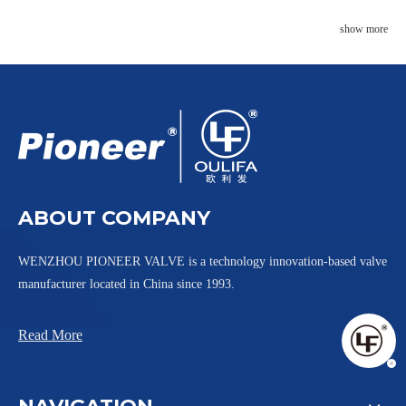
show more
ABOUT COMPANY
WENZHOU PIONEER VALVE is a technology innovation-based valve
manufacturer located in China since 1993.
Read More