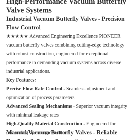
High-Performance Vacuum Butterfly
Valve Systems
Industrial Vacuum Butterfly Valves - Precision
Flow Control
★★★★★ Advanced Engineering Excellence PIONEER
vacuum butterfly valves combining cutting-edge technology
with robust construction, engineered for exceptional
performance in demanding vacuum systems across diverse
industrial applications.
Key Features:
Precise Flow Rate Control
- Seamless adjustment and
optimization of process parameters
Advanced Sealing Mechanisms
- Superior vacuum integrity
with minimal leakage rates
High-Quality Material Construction
- Engineered for
Manual Vacuum Butterfly Valves - Reliable
demanding operating conditions