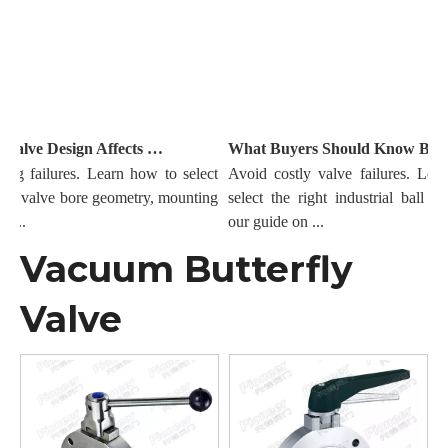
How Ball Valve Design Affects Sealing And Flow Performance
What Buyers Should Know Before Ordering Industrial Ball Valves
g failures. Learn how to select
Avoid costly valve failures. Learn
all valve bore geometry, mounting
select the right industrial ball val
...
our guide on ...
Vacuum Butterfly
Valve