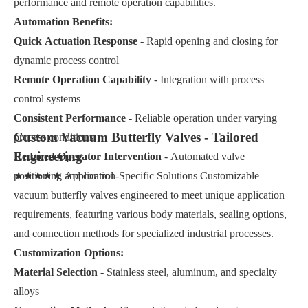
performance and remote operation capabilities.
Automation Benefits:
Quick Actuation Response
- Rapid opening and closing for
dynamic process control
Remote Operation Capability
- Integration with process
control systems
Consistent Performance
- Reliable operation under varying
Custom Vacuum Butterfly Valves - Tailored
process conditions
Engineering
Reduced Operator Intervention
- Automated valve
positioning and control
★★★★★ Application-Specific Solutions Customizable
vacuum butterfly valves engineered to meet unique application
requirements, featuring various body materials, sealing options,
and connection methods for specialized industrial processes.
Customization Options:
Material Selection
- Stainless steel, aluminum, and specialty
alloys