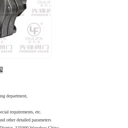
ing department,
cial requirements, etc.
nd other detailed parameters
District, 325000 Wenzhou China