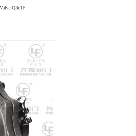
 Valve Q8c1F
English
cation
Video
News
Contact