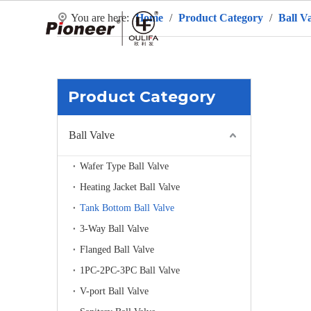
You are here:
Home
/
Product Category
/
Ball V
H
Product Category
Ball Valve
Wafer Type Ball Valve
Heating Jacket Ball Valve
Tank Bottom Ball Valve
3-Way Ball Valve
Flanged Ball Valve
1PC-2PC-3PC Ball Valve
V-port Ball Valve