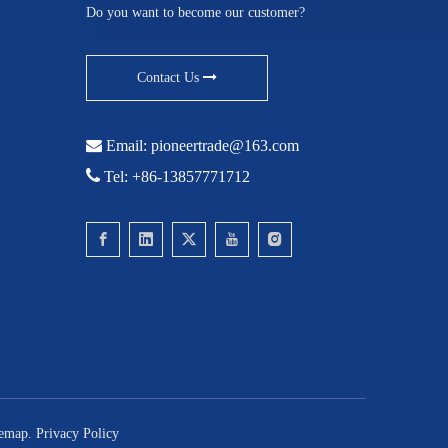
Do you want to become our customer?
Contact Us

Email:
pioneertrade@163.com

Tel: +86-13857771712
temap
.
Privacy Policy