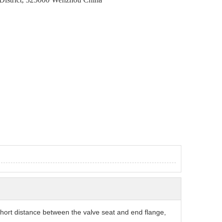
short distance between the valve seat and end flange,