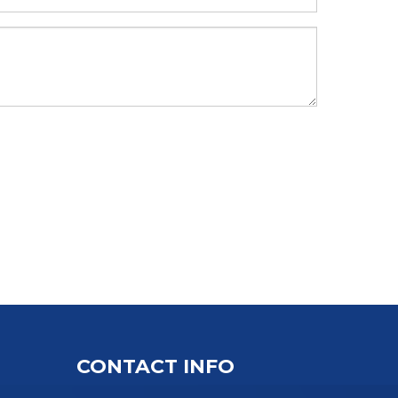
CONTACT INFO