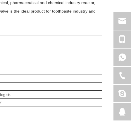
mical, pharmaceutical and chemical industry reactor,
valve is the ideal product for toothpaste industry and
ing etc
7