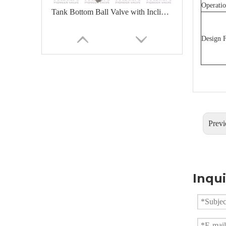
Operatio
Tank Bottom Ball Valve with Inclined Stem For Easy Install Actuator
Design F
Previ
Flush Bottom Ball Valve With Inclined Stem
Inqui