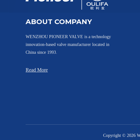
Tank Bottom Ball Valve with Inclined Stem XGQ41F-10K
ABOUT COMPANY
WENZHOU PIONEER VALVE is a technology
innovation-based valve manufacturer located in
China since 1993.
Read More
Cavity Filler Tank Bottom Ball Valve PGQ81F
Copyright ©
2026
We