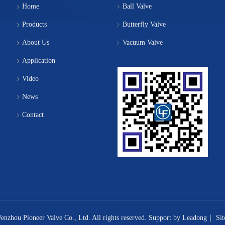
Home
Ball Valve
Products
Butterfly Valve
About Us
Vacuum Valve
Application
Video
News
Contact
nzhou Pioneer Valve Co., Ltd. All rights reserved. Support by
Leadong
｜
Si