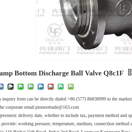
lamp Bottom Discharge Ball Valve Q8c1F
 inquiry form can be directly dialed +86 (577) 86838999 to the market
 the corporate email pioneertrade@163.com
greement: delivery date, whether to include tax, payment method and spe
provide: working pressure, temperature, medium, connection method a
No.116 Binhai 11th Road, Jinhai 2nd Road, Longwan Konggang New 