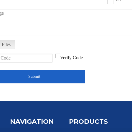
 Files
Submit
NAVIGATION
PRODUCTS