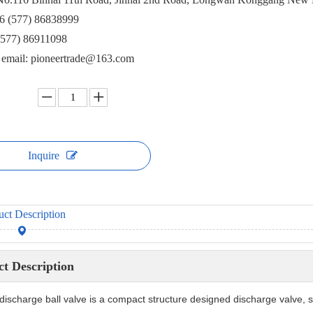
6 (577) 86838999
(577) 86911098
e email: pioneertrade@163.com
Inquire
uct Description
t Description
discharge ball valve is a compact structure designed discharge valve, 