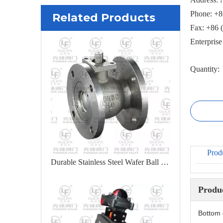
Phone: +8
Related Products
Fax: +86 
Enterpris
Quantity:
Prod
Durable Stainless Steel Wafer Ball Valve for Industrial Applications
Produc
Bottom 