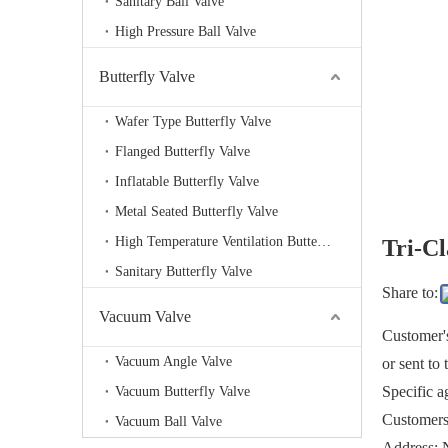
Sanitary Ball Valve
High Pressure Ball Valve
Butterfly Valve
Wafer Type Butterfly Valve
Flanged Butterfly Valve
Inflatable Butterfly Valve
Metal Seated Butterfly Valve
High Temperature Ventilation Butterfly valve
Tri-C
Sanitary Butterfly Valve
Share to:
Vacuum Valve
Customer's
Vacuum Angle Valve
or sent to
Specific a
Vacuum Butterfly Valve
Customers 
Vacuum Ball Valve
Address: 