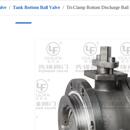
alve
/
Tank Bottom Ball Valve
/
Tri-Clamp Bottom Discharge Ball
ome
Products
HOT
About Us
OEM Service
Appli