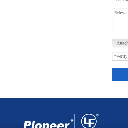
Attach
Sanitary Tank Bottom Ball Valve XGQ41F