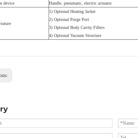
n device
Handle, pneumatic, electric actuator
1) Optional Heating Jacket
2) Optional Purge Port
eature
3) Optional Body Cavity Fillers
4) Optional Vacuum Structure
ous:
ry