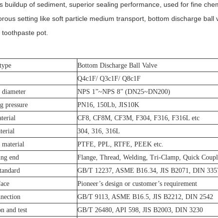
ss buildup of sediment, superior sealing performance, used for fine che
orous setting like soft particle medium transport, bottom discharge ball 
toothpaste pot.
type
Bottom Discharge Ball Valve
Q4c1F/ Q3c1F/ Q8c1F
 diameter
NPS 1”~NPS 8” (DN25~DN200)
g pressure
PN16, 150Lb, JIS10K
terial
CF8, CF8M, CF3M, F304, F316, F316L etc
erial
304, 316, 316L
l material
PTFE, PPL, RTFE, PEEK etc.
ing end
Flange, Thread, Welding, Tri-Clamp, Quick Coupl
tandard
GB/T 12237, ASME B16.34, JIS B2071, DIN 335
face
Pioneer’s design or customer’s requirement
nection
GB/T 9113, ASME B16.5, JIS B2212, DIN 2542
on and test
GB/T 26480, API 598, JIS B2003, DIN 3230