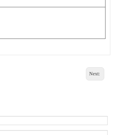
Next: