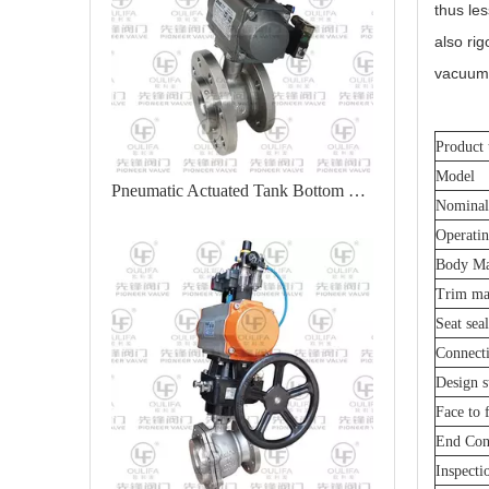
thus le
also rig
vacuum 
Product 
Model
Pneumatic Actuated Tank Bottom Valve XGQ641F
Nominal
Operatin
Body Ma
Trim mat
Seat sea
Connect
Design s
Face to 
End Con
Inspecti