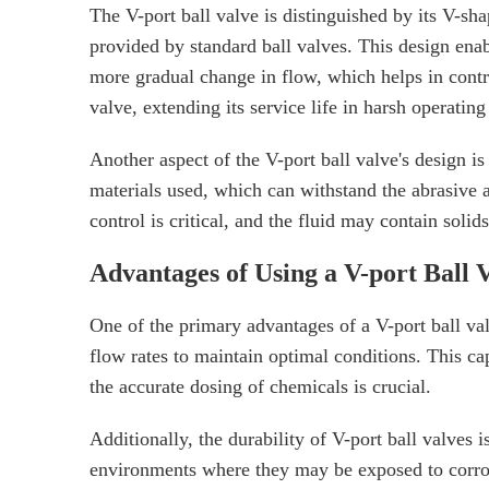
The V-port ball valve is distinguished by its V-sh
provided by standard ball valves. This design enabl
more gradual change in flow, which helps in contro
valve, extending its service life in harsh operating
Another aspect of the V-port ball valve's design is 
materials used, which can withstand the abrasive ac
control is critical, and the fluid may contain solid
Advantages of Using a V-port Ball 
One of the primary advantages of a V-port ball valv
flow rates to maintain optimal conditions. This ca
the accurate dosing of chemicals is crucial.
Additionally, the durability of V-port ball valves 
environments where they may be exposed to corrosi