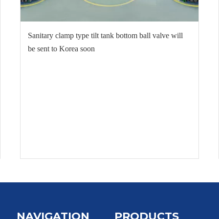
Sanitary clamp type tilt tank bottom ball valve will
be sent to Korea soon
NAVIGATION
PRODUCTS