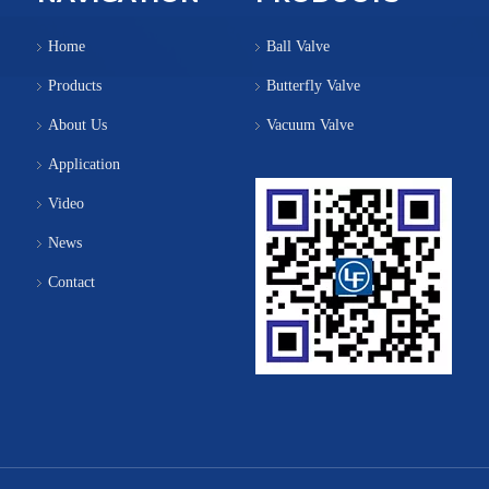
Home
Ball Valve
Products
Butterfly Valve
About Us
Vacuum Valve
Application
Video
News
Contact