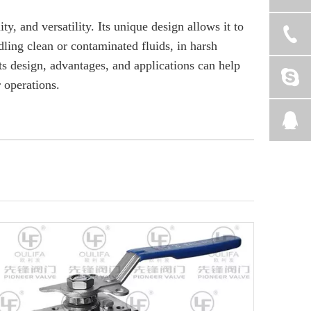
ty, and versatility. Its unique design allows it to
dling clean or contaminated fluids, in harsh
ts design, advantages, and applications can help
r operations.