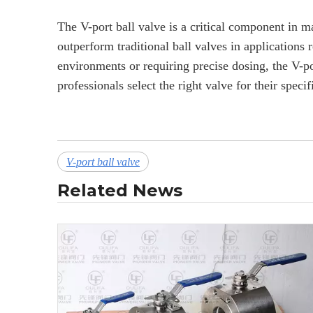
The V-port ball valve is a critical component in man
outperform traditional ball valves in applications 
environments or requiring precise dosing, the V-po
professionals select the right valve for their spec
V-port ball valve
Related News