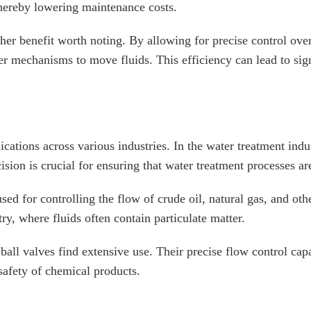
thereby lowering maintenance costs.
ther benefit worth noting. By allowing for precise control ove
 mechanisms to move fluids. This efficiency can lead to signi
ications across various industries. In the water treatment ind
sion is crucial for ensuring that water treatment processes are
used for controlling the flow of crude oil, natural gas, and ot
try, where fluids often contain particulate matter.
all valves find extensive use. Their precise flow control capa
 safety of chemical products.