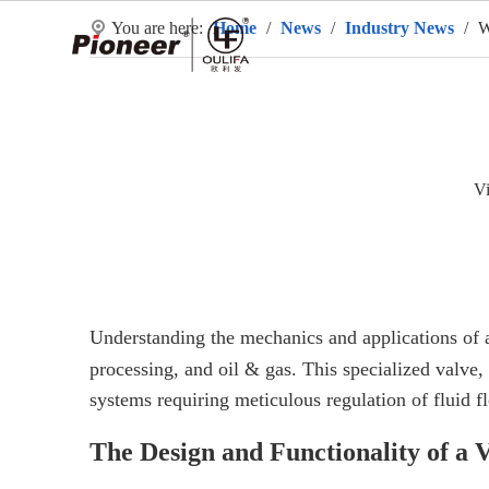
You are here:
Home
/
News
/
Industry News
/
W
H
V
Understanding the mechanics and applications of
processing, and oil & gas. This specialized valve,
systems requiring meticulous regulation of fluid f
The Design and Functionality of a V