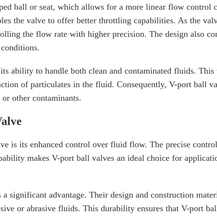
aped ball or seat, which allows for a more linear flow control
es the valve to offer better throttling capabilities. As the va
lling the flow rate with higher precision. The design also co
 conditions.
its ability to handle both clean and contaminated fluids. This 
tion of particulates in the fluid. Consequently, V-port ball v
s or other contaminants.
Valve
e is its enhanced control over fluid flow. The precise control 
pability makes V-port ball valves an ideal choice for applicati
is a significant advantage. Their design and construction mate
ve or abrasive fluids. This durability ensures that V-port bal