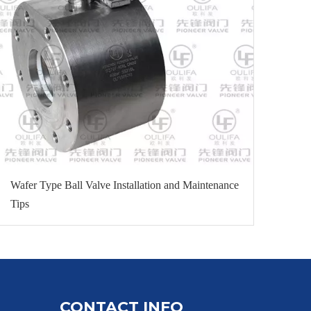
Wafer Type Ball Valve Installation and Maintenance
Tips
CONTACT INFO