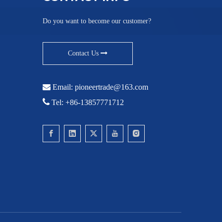
Do you want to become our customer?
Contact Us

Email:
pioneertrade@163.com

Tel: +86-13857771712