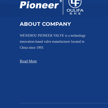
ABOUT COMPANY
WENZHOU PIONEER VALVE is a technology
innovation-based valve manufacturer located in
China since 1993.
Read More