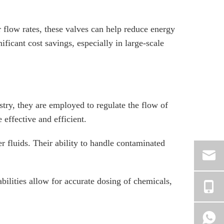
r flow rates, these valves can help reduce energy
ficant cost savings, especially in large-scale
ustry, they are employed to regulate the flow of
 effective and efficient.
her fluids. Their ability to handle contaminated
bilities allow for accurate dosing of chemicals,