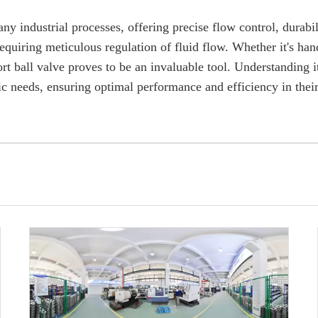
y industrial processes, offering precise flow control, durabili
requiring meticulous regulation of fluid flow. Whether it's han
rt ball valve proves to be an invaluable tool. Understanding i
ific needs, ensuring optimal performance and efficiency in thei