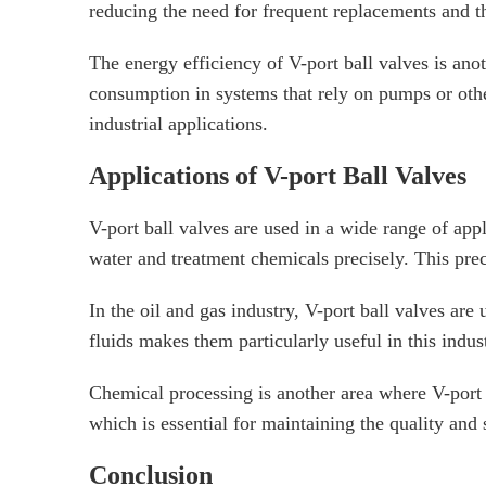
reducing the need for frequent replacements and 
The energy efficiency of V-port ball valves is ano
consumption in systems that rely on pumps or other
industrial applications.
Applications of V-port Ball Valves
V-port ball valves are used in a wide range of appl
water and treatment chemicals precisely. This preci
In the oil and gas industry, V-port ball valves are 
fluids makes them particularly useful in this indus
Chemical processing is another area where V-port b
which is essential for maintaining the quality and
Conclusion