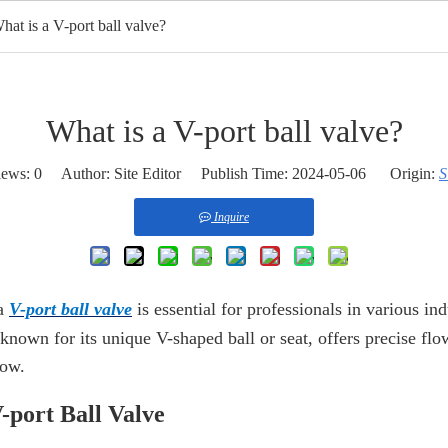
hat is a V-port ball valve?
ome
Products
HOT
About Us
OEM Service
Appli
What is a V-port ball valve?
iews:
0
Author: Site Editor Publish Time: 2024-05-06 Origin:
S
Inquire
 a
V-port ball valve
is essential for professionals in various in
 known for its unique V-shaped ball or seat, offers precise fl
low.
-port Ball Valve