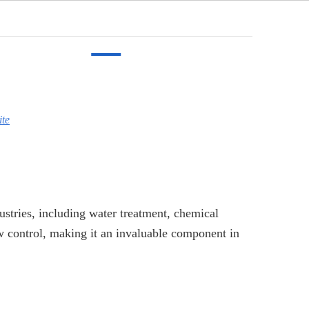
English
cation
Video
News
Contact
ite
dustries, including water treatment, chemical
ow control, making it an invaluable component in