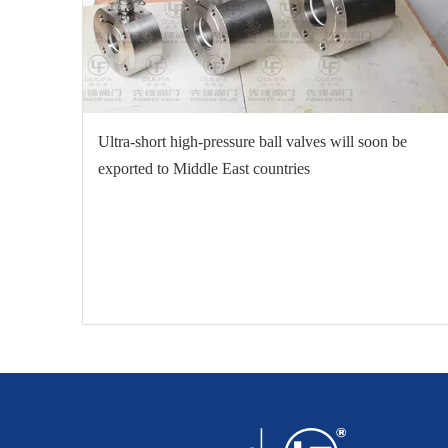
Ultra-short high-pressure ball valves will soon be
exported to Middle East countries