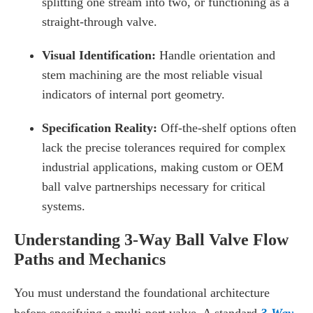
splitting one stream into two, or functioning as a
straight-through valve.
Visual Identification:
Handle orientation and
stem machining are the most reliable visual
indicators of internal port geometry.
Specification Reality:
Off-the-shelf options often
lack the precise tolerances required for complex
industrial applications, making custom or OEM
ball valve partnerships necessary for critical
systems.
Understanding 3-Way Ball Valve Flow
Paths and Mechanics
You must understand the foundational architecture