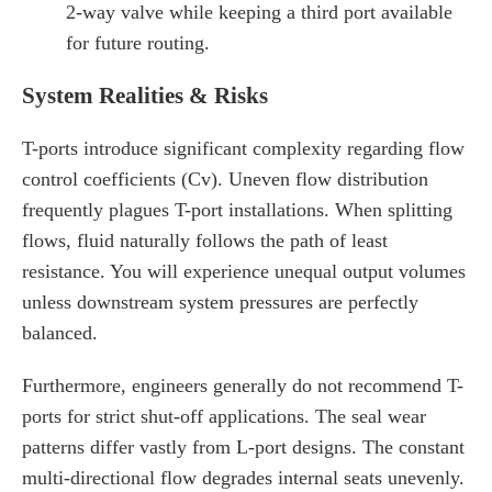
2-way valve while keeping a third port available
for future routing.
System Realities & Risks
T-ports introduce significant complexity regarding flow
control coefficients (Cv). Uneven flow distribution
frequently plagues T-port installations. When splitting
flows, fluid naturally follows the path of least
resistance. You will experience unequal output volumes
unless downstream system pressures are perfectly
balanced.
Furthermore, engineers generally do not recommend T-
ports for strict shut-off applications. The seal wear
patterns differ vastly from L-port designs. The constant
multi-directional flow degrades internal seats unevenly.