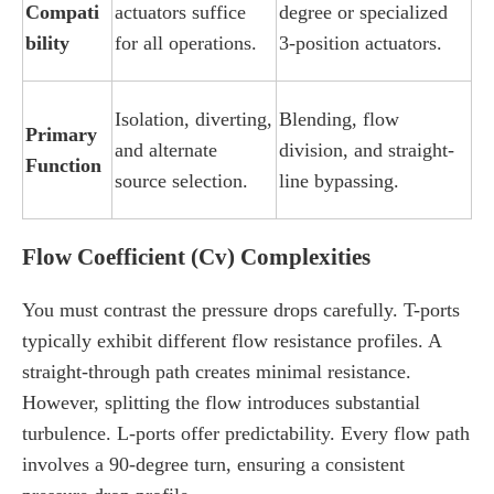
Compati
actuators suffice
degree or specialized
bility
for all operations.
3-position actuators.
Isolation, diverting,
Blending, flow
Primary
and alternate
division, and straight-
Function
source selection.
line bypassing.
Flow Coefficient (Cv) Complexities
You must contrast the pressure drops carefully. T-ports
typically exhibit different flow resistance profiles. A
straight-through path creates minimal resistance.
However, splitting the flow introduces substantial
turbulence. L-ports offer predictability. Every flow path
involves a 90-degree turn, ensuring a consistent