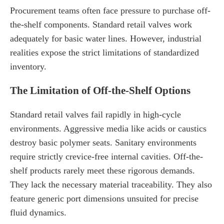
Procurement teams often face pressure to purchase off-
the-shelf components. Standard retail valves work
adequately for basic water lines. However, industrial
realities expose the strict limitations of standardized
inventory.
The Limitation of Off-the-Shelf Options
Standard retail valves fail rapidly in high-cycle
environments. Aggressive media like acids or caustics
destroy basic polymer seats. Sanitary environments
require strictly crevice-free internal cavities. Off-the-
shelf products rarely meet these rigorous demands.
They lack the necessary material traceability. They also
feature generic port dimensions unsuited for precise
fluid dynamics.