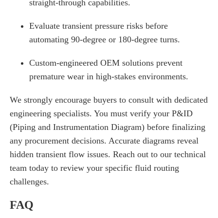
straight-through capabilities.
Evaluate transient pressure risks before
automating 90-degree or 180-degree turns.
Custom-engineered OEM solutions prevent
premature wear in high-stakes environments.
We strongly encourage buyers to consult with dedicated
engineering specialists. You must verify your P&ID
(Piping and Instrumentation Diagram) before finalizing
any procurement decisions. Accurate diagrams reveal
hidden transient flow issues. Reach out to our technical
team today to review your specific fluid routing
challenges.
FAQ