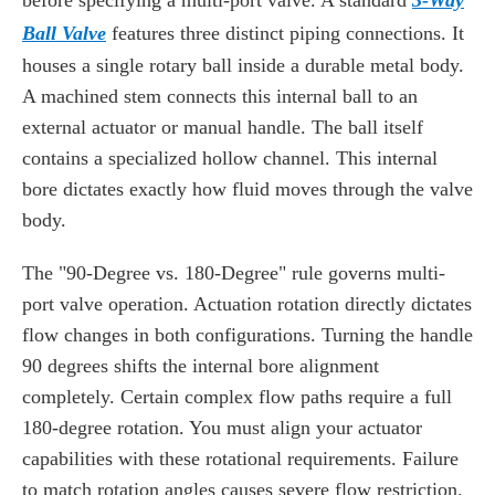
before specifying a multi-port valve. A standard
3-Way
Ball Valve
features three distinct piping connections. It
houses a single rotary ball inside a durable metal body.
A machined stem connects this internal ball to an
external actuator or manual handle. The ball itself
contains a specialized hollow channel. This internal
bore dictates exactly how fluid moves through the valve
body.
The "90-Degree vs. 180-Degree" rule governs multi-
port valve operation. Actuation rotation directly dictates
flow changes in both configurations. Turning the handle
90 degrees shifts the internal bore alignment
completely. Certain complex flow paths require a full
180-degree rotation. You must align your actuator
capabilities with these rotational requirements. Failure
to match rotation angles causes severe flow restriction.