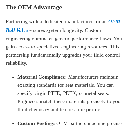
The OEM Advantage
Partnering with a dedicated manufacturer for an
OEM
Ball Valve
ensures system longevity. Custom
engineering eliminates generic performance flaws. You
gain access to specialized engineering resources. This
partnership fundamentally upgrades your fluid control
reliability.
Material Compliance:
Manufacturers maintain
exacting standards for seat materials. You can
specify virgin PTFE, PEEK, or metal seats.
Engineers match these materials precisely to your
fluid chemistry and temperature profile.
Custom Porting:
OEM partners machine precise