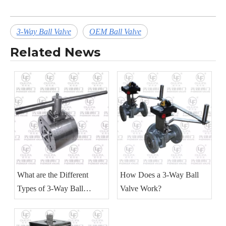
3-Way Ball Valve
OEM Ball Valve
Related News
What are the Different
How Does a 3-Way Ball
Types of 3-Way Ball
Valve Work?
Valves?