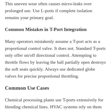
This uneven wear often causes micro-leaks over
prolonged use. Use L-ports if complete isolation
remains your primary goal.
Common Mistakes in T-Port Integration
Many operators mistakenly assume a T-port acts as a
proportional control valve. It does not. Standard T-ports
only offer on/off directional control. Attempting to
throttle flows by leaving the ball partially open destroys
the soft seats quickly. Always use dedicated globe
valves for precise proportional throttling.
Common Use Cases
Chemical processing plants use T-ports extensively for
blending chemical lines. HVAC systems rely on them