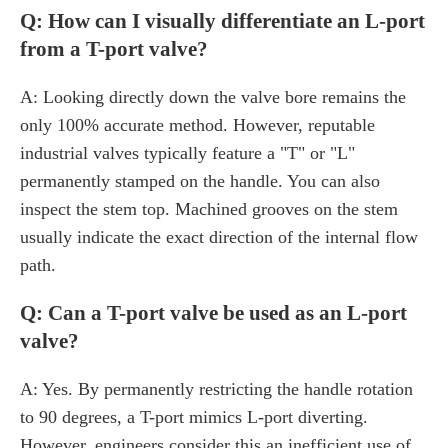
Q: How can I visually differentiate an L-port
from a T-port valve?
A: Looking directly down the valve bore remains the
only 100% accurate method. However, reputable
industrial valves typically feature a "T" or "L"
permanently stamped on the handle. You can also
inspect the stem top. Machined grooves on the stem
usually indicate the exact direction of the internal flow
path.
Q: Can a T-port valve be used as an L-port
valve?
A: Yes. By permanently restricting the handle rotation
to 90 degrees, a T-port mimics L-port diverting.
However, engineers consider this an inefficient use of