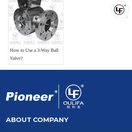
How to Use a 3-Way Ball
Valve?
ABOUT COMPANY