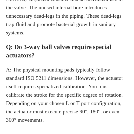
the valve. The unused internal bore introduces
unnecessary dead-legs in the piping. These dead-legs
trap fluid and promote bacterial growth in sanitary
systems.
Q: Do 3-way ball valves require special
actuators?
A: The physical mounting pads typically follow
standard ISO 5211 dimensions. However, the actuator
itself requires specialized calibration. You must
calibrate the stroke for the specific degree of rotation.
Depending on your chosen L or T port configuration,
the actuator must execute precise 90°, 180°, or even
360° movements.