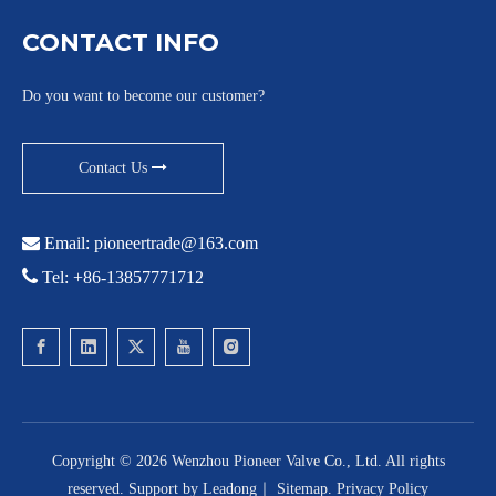
CONTACT INFO
Do you want to become our customer?
Contact Us

Email:
pioneertrade@163.com

Tel: +86-13857771712
Copyright ©
2026
Wenzhou Pioneer Valve Co., Ltd. All rights
reserved. Support by
Leadong
｜
Sitemap
.
Privacy Policy