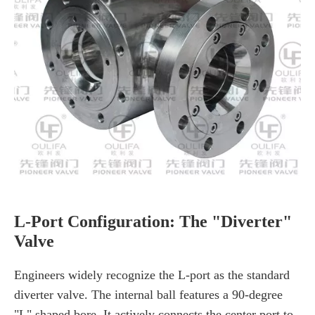
L-Port Configuration: The "Diverter"
Valve
Engineers widely recognize the L-port as the standard
diverter valve. The internal ball features a 90-degree
"L" shaped bore. It actively connects the center port to