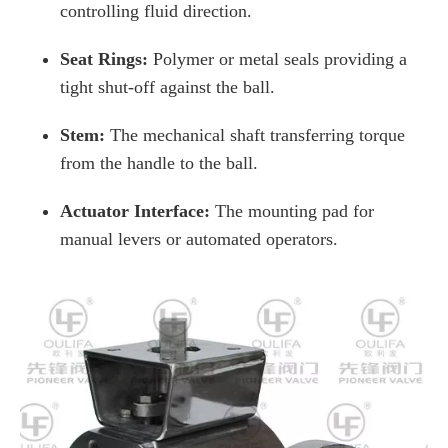
controlling fluid direction.
Seat Rings:
Polymer or metal seals providing a
tight shut-off against the ball.
Stem:
The mechanical shaft transferring torque
from the handle to the ball.
Actuator Interface:
The mounting pad for
manual levers or automated operators.