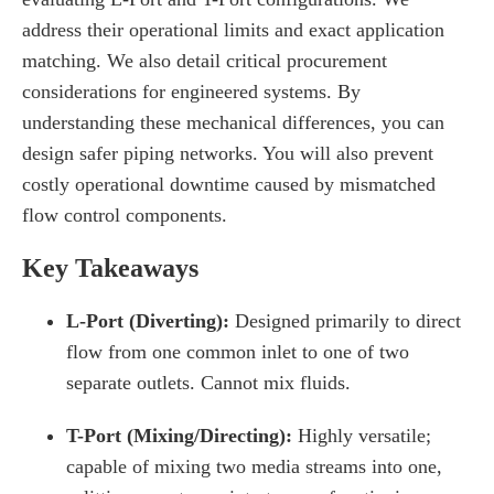
address their operational limits and exact application
matching. We also detail critical procurement
considerations for engineered systems. By
understanding these mechanical differences, you can
design safer piping networks. You will also prevent
costly operational downtime caused by mismatched
flow control components.
Key Takeaways
L-Port (Diverting):
Designed primarily to direct
flow from one common inlet to one of two
separate outlets. Cannot mix fluids.
T-Port (Mixing/Directing):
Highly versatile;
capable of mixing two media streams into one,