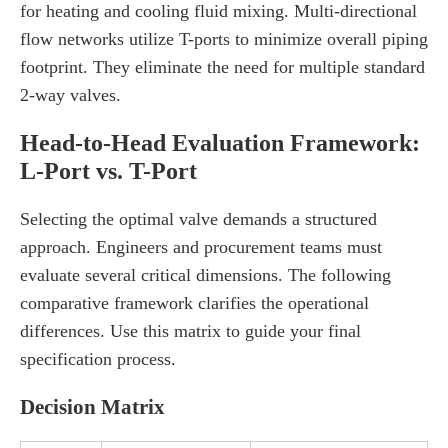
for heating and cooling fluid mixing. Multi-directional
flow networks utilize T-ports to minimize overall piping
footprint. They eliminate the need for multiple standard
2-way valves.
Head-to-Head Evaluation Framework:
L-Port vs. T-Port
Selecting the optimal valve demands a structured
approach. Engineers and procurement teams must
evaluate several critical dimensions. The following
comparative framework clarifies the operational
differences. Use this matrix to guide your final
specification process.
Decision Matrix