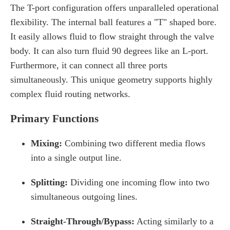
The T-port configuration offers unparalleled operational
flexibility. The internal ball features a "T" shaped bore.
It easily allows fluid to flow straight through the valve
body. It can also turn fluid 90 degrees like an L-port.
Furthermore, it can connect all three ports
simultaneously. This unique geometry supports highly
complex fluid routing networks.
Primary Functions
Mixing:
Combining two different media flows
into a single output line.
Splitting:
Dividing one incoming flow into two
simultaneous outgoing lines.
Straight-Through/Bypass:
Acting similarly to a