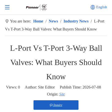
English
You are here:
Home
/
News
/
Industry News
/
L-Port
Vs T-Port 3-Way Ball Valves: What Buyers Should Know
L-Port Vs T-Port 3-Way Ball
Valves: What Buyers Should
Know
Views:
0
Author: Site Editor Publish Time: 2026-07-08
Origin:
Site
Inquire