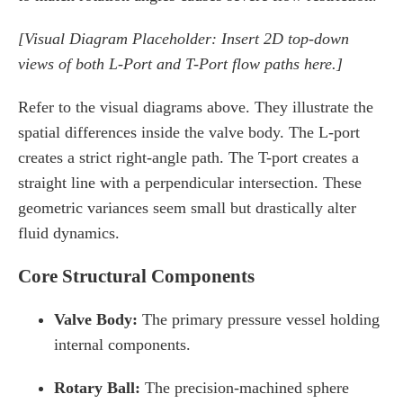
[Visual Diagram Placeholder: Insert 2D top-down
views of both L-Port and T-Port flow paths here.]
Refer to the visual diagrams above. They illustrate the
spatial differences inside the valve body. The L-port
creates a strict right-angle path. The T-port creates a
straight line with a perpendicular intersection. These
geometric variances seem small but drastically alter
fluid dynamics.
Core Structural Components
Valve Body:
The primary pressure vessel holding
internal components.
Rotary Ball:
The precision-machined sphere