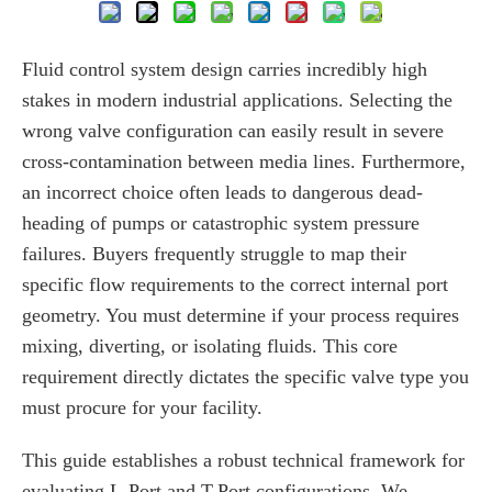
Fluid control system design carries incredibly high
stakes in modern industrial applications. Selecting the
wrong valve configuration can easily result in severe
cross-contamination between media lines. Furthermore,
an incorrect choice often leads to dangerous dead-
heading of pumps or catastrophic system pressure
failures. Buyers frequently struggle to map their
specific flow requirements to the correct internal port
geometry. You must determine if your process requires
mixing, diverting, or isolating fluids. This core
requirement directly dictates the specific valve type you
must procure for your facility.
This guide establishes a robust technical framework for
evaluating L-Port and T-Port configurations. We