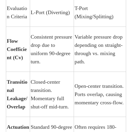
Evaluatio
T-Port
L-Port (Diverting)
n Criteria
(Mixing/Splitting)
Consistent pressure
Variable pressure drop
Flow
drop due to
depending on straight-
Coefficie
uniform 90-degree
through vs. mixing
nt (Cv)
turn.
path.
Transitio
Closed-center
Open-center transition.
nal
transition.
Ports overlap, causing
Leakage/
Momentary full
momentary cross-flow.
Overlap
shut-off mid-turn.
Actuation
Standard 90-degree
Often requires 180-