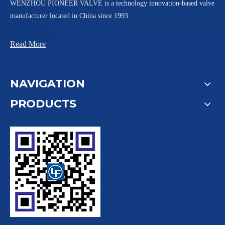
WENZHOU PIONEER VALVE is a technology innovation-based valve
manufacturer located in China since 1993.
Read More
NAVIGATION
PRODUCTS