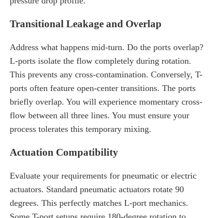
pressure drop profile.
Transitional Leakage and Overlap
Address what happens mid-turn. Do the ports overlap?
L-ports isolate the flow completely during rotation.
This prevents any cross-contamination. Conversely, T-
ports often feature open-center transitions. The ports
briefly overlap. You will experience momentary cross-
flow between all three lines. You must ensure your
process tolerates this temporary mixing.
Actuation Compatibility
Evaluate your requirements for pneumatic or electric
actuators. Standard pneumatic actuators rotate 90
degrees. This perfectly matches L-port mechanics.
Some T-port setups require 180-degree rotation to