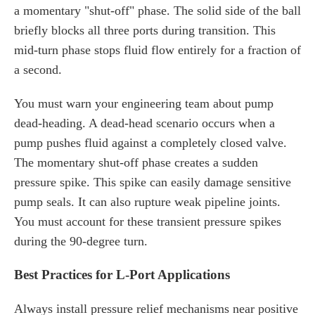
a momentary "shut-off" phase. The solid side of the ball
briefly blocks all three ports during transition. This
mid-turn phase stops fluid flow entirely for a fraction of
a second.
You must warn your engineering team about pump
dead-heading. A dead-head scenario occurs when a
pump pushes fluid against a completely closed valve.
The momentary shut-off phase creates a sudden
pressure spike. This spike can easily damage sensitive
pump seals. It can also rupture weak pipeline joints.
You must account for these transient pressure spikes
during the 90-degree turn.
Best Practices for L-Port Applications
Always install pressure relief mechanisms near positive