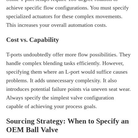
achieve specific flow configurations. You must specify
specialized actuators for these complex movements.
This increases your overall automation costs.
Cost vs. Capability
T-ports undoubtedly offer more flow possibilities. They
handle complex blending tasks efficiently. However,
specifying them where an L-port would suffice causes
problems. It adds unnecessary complexity. It also
introduces potential failure points via uneven seat wear.
Always specify the simplest valve configuration
capable of achieving your process goals.
Sourcing Strategy: When to Specify an
OEM Ball Valve