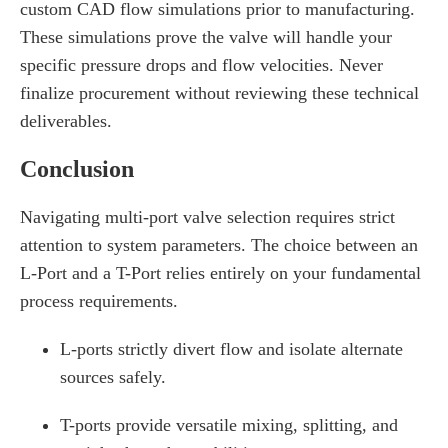
custom CAD flow simulations prior to manufacturing.
These simulations prove the valve will handle your
specific pressure drops and flow velocities. Never
finalize procurement without reviewing these technical
deliverables.
Conclusion
Navigating multi-port valve selection requires strict
attention to system parameters. The choice between an
L-Port and a T-Port relies entirely on your fundamental
process requirements.
L-ports strictly divert flow and isolate alternate
sources safely.
T-ports provide versatile mixing, splitting, and