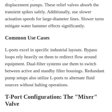
displacement pumps. These relief valves absorb the
transient spikes safely. Additionally, use slower
actuation speeds for large-diameter lines. Slower turns
mitigate water hammer effects significantly.
Common Use Cases
L-ports excel in specific industrial layouts. Bypass
loops rely heavily on them to redirect flow around
equipment. Dual-filter systems use them to switch
between active and standby filter housings. Redundant
pump setups also utilize L-ports to alternate fluid
sources without halting operations.
T-Port Configuration: The "Mixer"
Valve