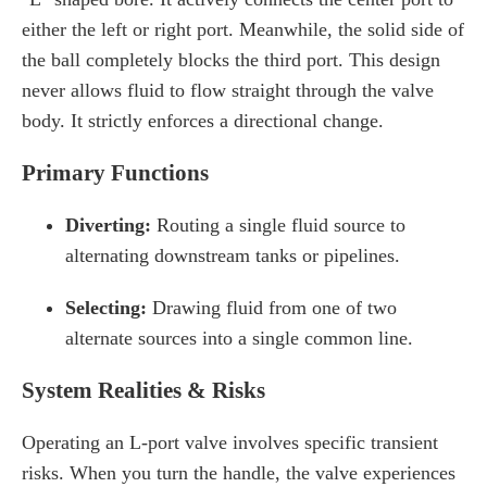
either the left or right port. Meanwhile, the solid side of
the ball completely blocks the third port. This design
never allows fluid to flow straight through the valve
body. It strictly enforces a directional change.
Primary Functions
Diverting:
Routing a single fluid source to
alternating downstream tanks or pipelines.
Selecting:
Drawing fluid from one of two
alternate sources into a single common line.
System Realities & Risks
Operating an L-port valve involves specific transient
risks. When you turn the handle, the valve experiences