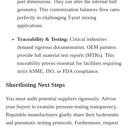
port dimensions. They can alter the internal ball
geometry. This customization balances flow rates
perfectly in challenging T-port mixing
applications.
Traceability & Testing:
Critical industries
demand rigorous documentation. OEM partners
provide full material test reports (MTRs). This
traceability proves essential for facilities requiring
strict ASME, ISO, or FDA compliance.
Shortlisting Next Steps
You must audit potential suppliers rigorously. Advise
your buyers to examine pressure-testing transparency.
Reputable manufacturers gladly share their hydrostatic
and pneumatic testing protocols. Furthermore, request